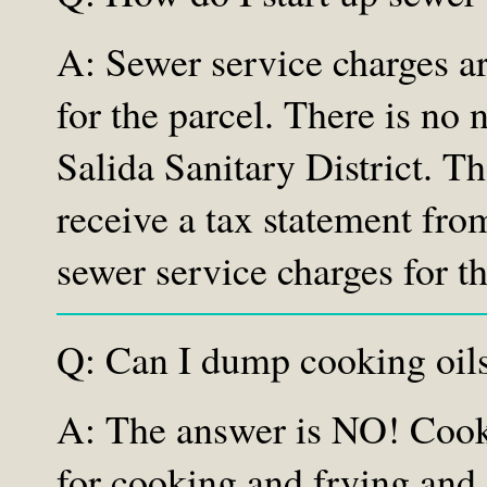
A: Sewer service charges ar
for the parcel. There is no 
Salida Sanitary District. T
receive a tax statement from
sewer service charges for th
Q: Can I dump cooking oils
A: The answer is NO! Cookin
for cooking and frying and