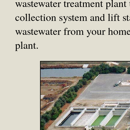
wastewater treatment plant t
collection system and lift s
wastewater from your home 
plant.