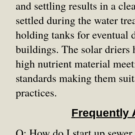
and settling results in a cle
settled during the water tr
holding tanks for eventual 
buildings. The solar driers 
high nutrient material mee
standards making them suita
practices.
Frequently
Q: How do I start up sewer