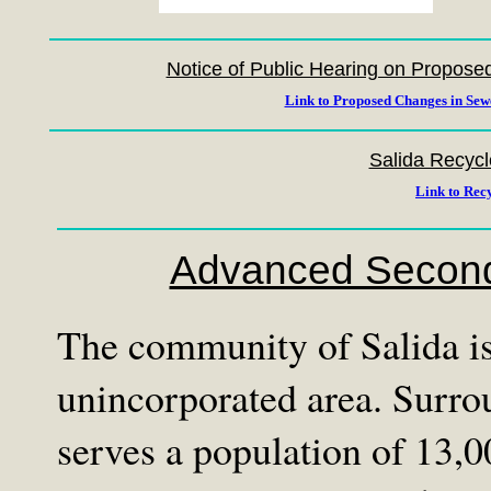
Notice of Public Hearing on Propos
Link to Proposed Changes in Sew
Salida Recycl
Link to Rec
Advanced Second
The community of Salida is 
unincorporated area. Surrou
serves a population of 13,0