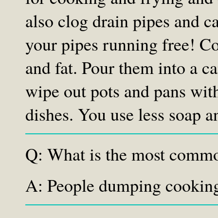
also clog drain pipes and c
your pipes running free! C
and fat. Pour them into a c
wipe out pots and pans wit
dishes. You use less soap a
Q: What is the most commo
A: People dumping cooking 