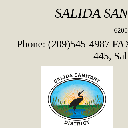
SALIDA SAN
6200
Phone: (209)545-4987
FAX
445, Sa