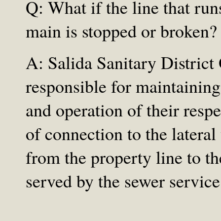
Q: What if the line that ru
main is stopped or broken?
A: Salida Sanitary District
responsible for maintaining,
and operation of their respe
of connection to the lateral 
from the property line to th
served by the sewer service