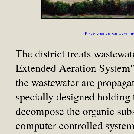
Place your cursor over the 
The district treats wastewa
Extended Aeration System".
the wastewater are propaga
specially designed holding
decompose the organic subs
computer controlled system